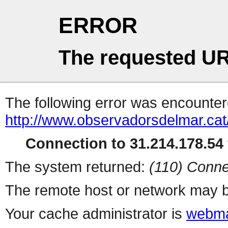
ERROR
The requested UR
The following error was encountere
http://www.observadorsdelmar.cat
Connection to 31.214.178.54 
The system returned:
(110) Conne
The remote host or network may b
Your cache administrator is
webma