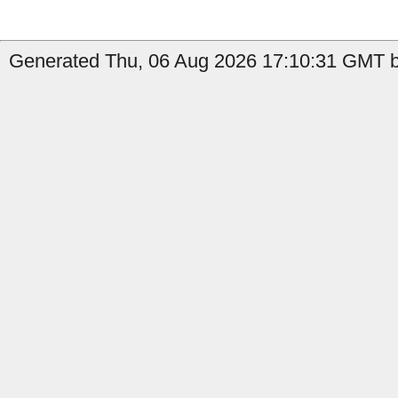
Generated Thu, 06 Aug 2026 17:10:31 GMT b